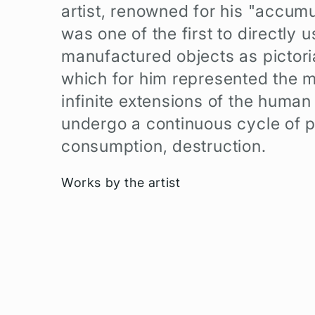
artist, renowned for his "accumu
e
was one of the first to directly u
c
manufactured objects as pictoria
which for him represented the m
t
infinite extensions of the human
i
undergo a continuous cycle of p
consumption, destruction.
o
Works by the artist
n
: