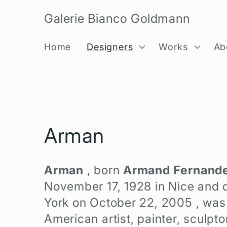
Skip to
Galerie Bianco Goldmann
content
Home
Designers
Works
Ab
C
Arman
o
Arman
, born
Armand Fernand
l
November 17, 1928
in Nice and 
York on
October 22, 2005
, was
l
American artist, painter, sculpto