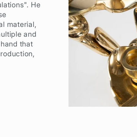
lations". He
se
l material,
ultiple and
 hand that
roduction,