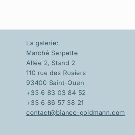
La galerie:
Marché Serpette
Allée 2, Stand 2
110 rue des Rosiers
93400 Saint-Ouen
+33 6 83 03 84 52
+33 6 86 57 38 21
contact@bianco-goldmann.com