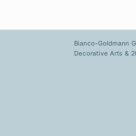
Bianco-Goldmann Ga
Decorative Arts & 