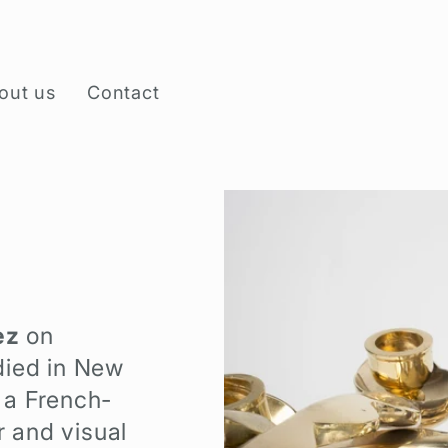
out us
Contact
ez
on
died in New
 a French-
r and visual