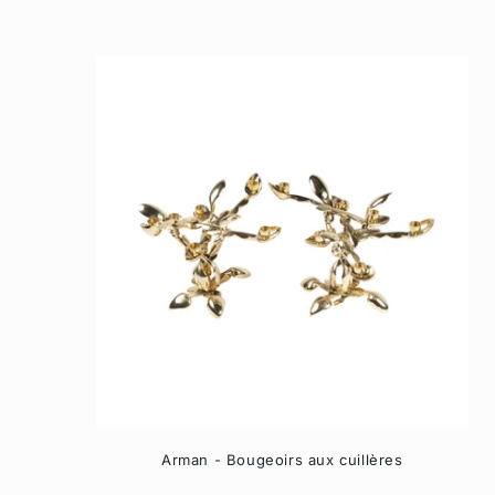
Arman - Bougeoirs aux cuillères