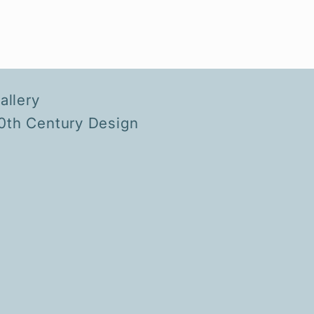
llery
20th Century Design